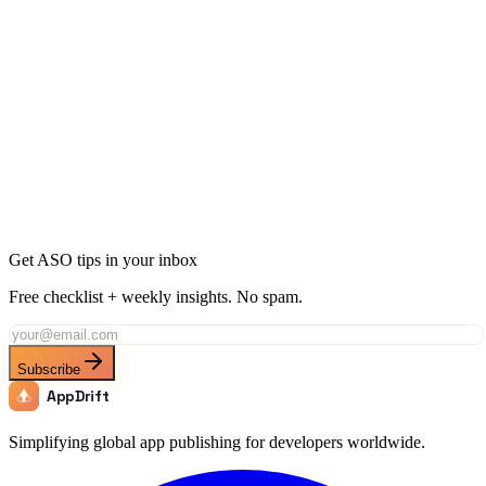
Ready to Dominate Productivity in Indonesia?
Join thousands of developers using AppDrift to optimize their
Productivity apps for the Indonesia market. Start free with 20 AI
tokens.
Get Started Free
Get ASO tips in your inbox
Free checklist + weekly insights. No spam.
Subscribe
AppDrift
Simplifying global app publishing for developers worldwide.