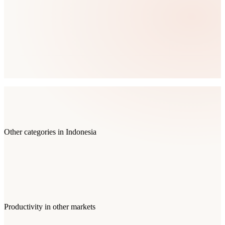
Other categories in
Indonesia
Productivity
in other markets