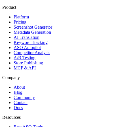
Product
Platform
Pricing
Screenshot Generator
Metadata Generation
AI Translation
Keyword Tracking
ASO Autopilot
Competitor Analysis
A/B Testing
Store Publishing
MCP & API
Company
About
Blog
Community
Contact
Docs
Resources
Best ASO Tools