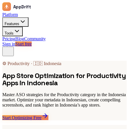
AppDrift
Platform
Features
Tools
Pricing
Blog
Community
Sign in
Start free
⚙️ Productivity · 🇮🇩 Indonesia
App Store Optimization for Productivity
Apps in Indonesia
Master ASO strategies for the Productivity category in the Indonesia
market. Optimize your metadata in Indonesian, create compelling
screenshots, and rank higher in Indonesia’s app stores.
Start Optimizing Free