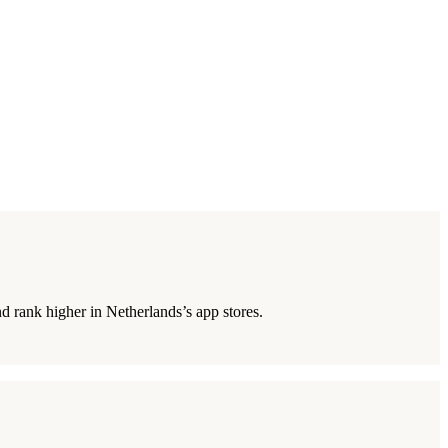
d rank higher in Netherlands’s app stores.