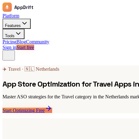
AppDrift
Platform
Features
Tools
Pricing
Blog
Community
Sign in
Start free
✈️ Travel · 🇳🇱 Netherlands
App Store Optimization for Travel Apps i
Master ASO strategies for the Travel category in the Netherlands mark
Start Optimizing Free