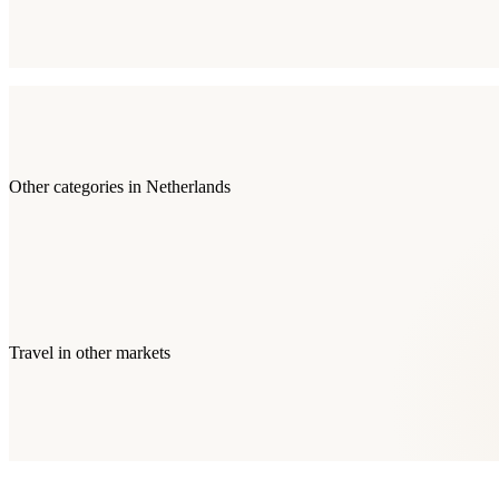
Other categories in
Netherlands
Travel
in other markets