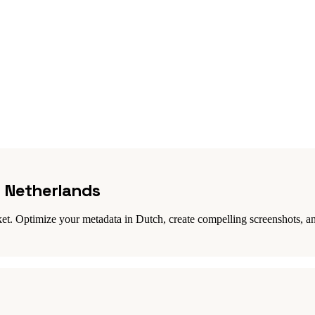
n Netherlands
et. Optimize your metadata in Dutch, create compelling screenshots, an