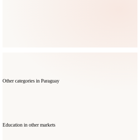
Other categories in
Paraguay
Education
in other markets