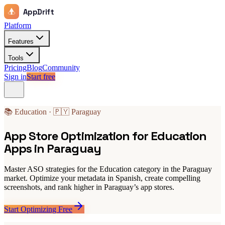
AppDrift
Platform
Features
Tools
Pricing
Blog
Community
Sign in
Start free
📚 Education · 🇵🇾 Paraguay
App Store Optimization for Education
Apps in Paraguay
Master ASO strategies for the Education category in the Paraguay
market. Optimize your metadata in Spanish, create compelling
screenshots, and rank higher in Paraguay’s app stores.
Start Optimizing Free