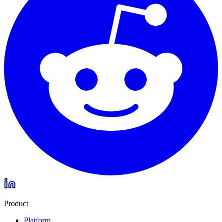
Product
Platform