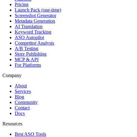
Pricing
Launch Pack (one-time)
Screenshot Generator
Metadata Generation
AI Translation
Keyword Tracking
ASO Autopilot
Competitor Analysis
A/B Testing
Store Publishing
MCP & API
For Platforms
Company
About
Services
Blog
Community
Contact
Docs
Resources
Best ASO Tools