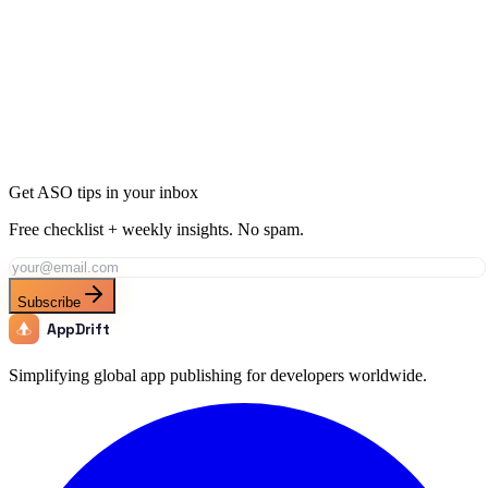
Ready to Dominate Education in Paraguay?
Join thousands of developers using AppDrift to optimize their
Education apps for the Paraguay market. Start free with 20 AI
tokens.
Get Started Free
Get ASO tips in your inbox
Free checklist + weekly insights. No spam.
Subscribe
AppDrift
Simplifying global app publishing for developers worldwide.