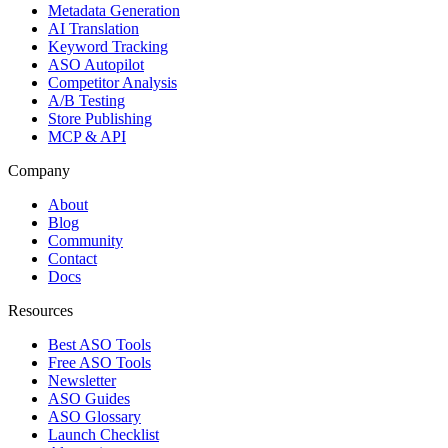
Metadata Generation
AI Translation
Keyword Tracking
ASO Autopilot
Competitor Analysis
A/B Testing
Store Publishing
MCP & API
Company
About
Blog
Community
Contact
Docs
Resources
Best ASO Tools
Free ASO Tools
Newsletter
ASO Guides
ASO Glossary
Launch Checklist