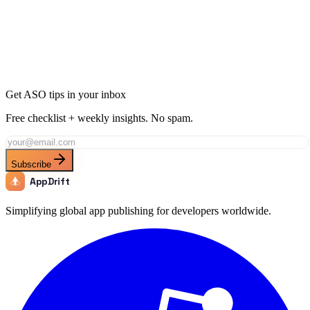
Ready to Dominate Games in Philippines?
Join thousands of developers using AppDrift to optimize their
Games apps for the Philippines market. Start free with 20 AI tokens.
Get Started Free
Get ASO tips in your inbox
Free checklist + weekly insights. No spam.
Subscribe
AppDrift
Simplifying global app publishing for developers worldwide.