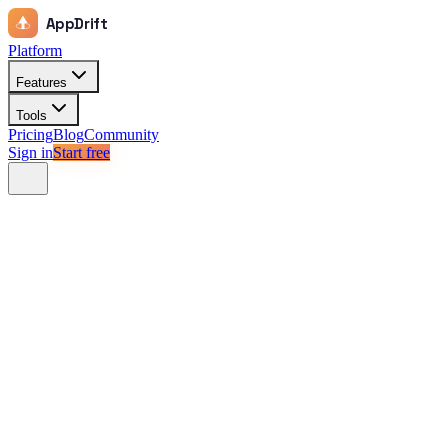
AppDrift
Platform
Features
Tools
Pricing
Blog
Community
Sign in
Start free