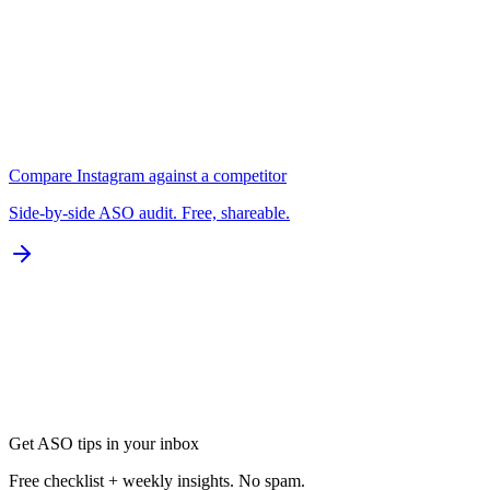
B
Localization
0 of 77 languages
D
Compare
Instagram
against a competitor
Side-by-side ASO audit. Free, shareable.
Get ASO tips in your inbox
Free checklist + weekly insights. No spam.