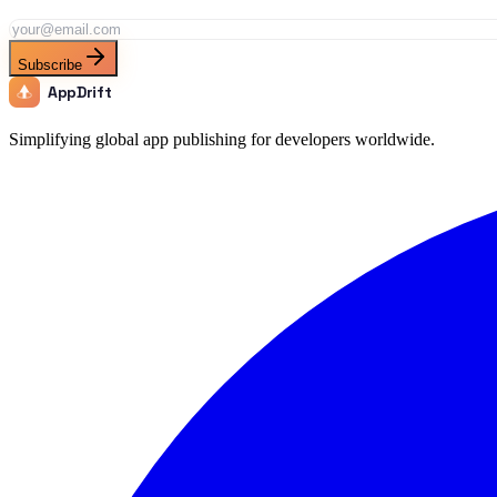
Subscribe
AppDrift
Simplifying global app publishing for developers worldwide.