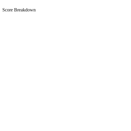
Score Breakdown
Title
9 of 30 chars used
D
Short Description
69 of 80 chars used
A+
Description
1,371 chars
A
Keywords
N/A for Google Play