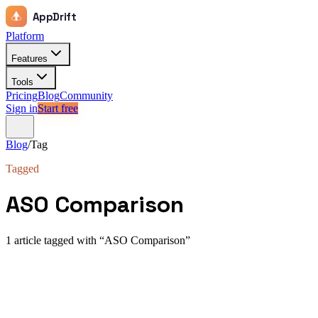
AppDrift
Platform
Features
Tools
Pricing
Blog
Community
Sign in
Start free
Blog
/
Tag
Tagged
ASO Comparison
1
article
tagged with “
ASO Comparison
”