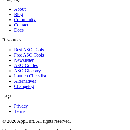
About
Blog
Community
Contact
Docs
Resources
Best ASO Tools
Free ASO Tools
Newsletter
ASO Guides
ASO Glossary
Launch Checklist
Alternatives
Changelog
Legal
Privacy
Terms
©
2026
AppDrift. All rights reserved.