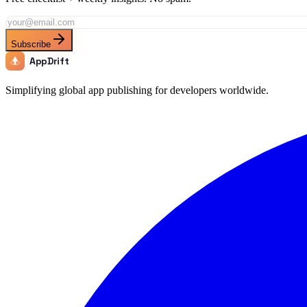
Subscribe
AppDrift
Simplifying global app publishing for developers worldwide.