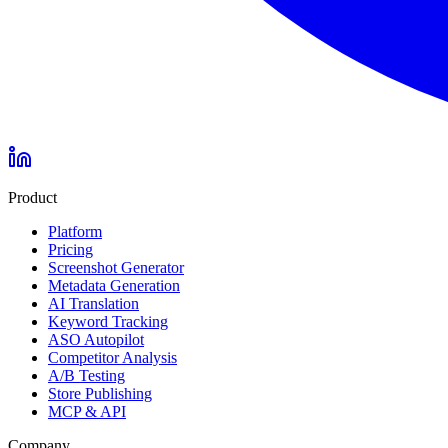
Product
Platform
Pricing
Screenshot Generator
Metadata Generation
AI Translation
Keyword Tracking
ASO Autopilot
Competitor Analysis
A/B Testing
Store Publishing
MCP & API
Company