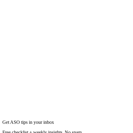
App Store Optimization (ASO)
AppTweak vs AppDrift: ASO Tool Comparison 2026
Compare AppTweak and AppDrift on features, pricing, AI, and workflo
Apr 16
10 min
Get ASO tips in your inbox
Free checklist + weekly insights. No spam.