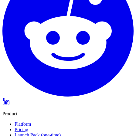
Product
Platform
Pricing
Launch Pack (one-time)