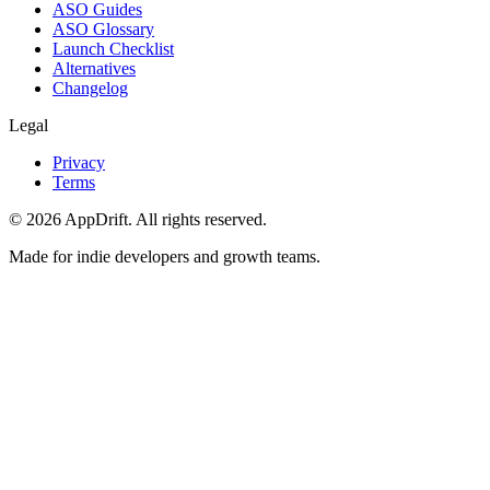
ASO Guides
ASO Glossary
Launch Checklist
Alternatives
Changelog
Legal
Privacy
Terms
©
2026
AppDrift. All rights reserved.
Made for indie developers and growth teams.