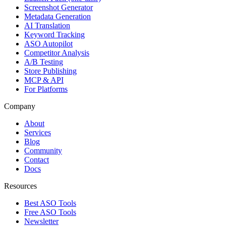
Screenshot Generator
Metadata Generation
AI Translation
Keyword Tracking
ASO Autopilot
Competitor Analysis
A/B Testing
Store Publishing
MCP & API
For Platforms
Company
About
Services
Blog
Community
Contact
Docs
Resources
Best ASO Tools
Free ASO Tools
Newsletter