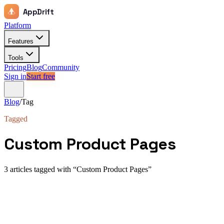
AppDrift
Platform
Features
Tools
Pricing
Blog
Community
Sign in
Start free
Blog
/
Tag
Tagged
Custom Product Pages
3
article
s
tagged with “
Custom Product Pages
”