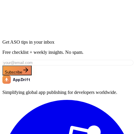
Learn how to create app store custom product pages that boost
conversions by up to 33%. Step-by-step setup, keyword tips, and
best practices for 2026.
Mar 2
13 min
Get ASO tips in your inbox
Free checklist + weekly insights. No spam.
Subscribe
AppDrift
Simplifying global app publishing for developers worldwide.