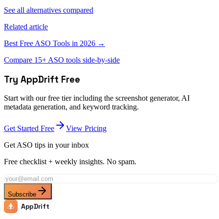
See all alternatives compared
Related article
Best Free ASO Tools in 2026 →
Compare 15+ ASO tools side-by-side
Try AppDrift Free
Start with our free tier including the screenshot generator, AI
metadata generation, and keyword tracking.
Get Started Free
View Pricing
Get ASO tips in your inbox
Free checklist + weekly insights. No spam.
Subscribe
AppDrift