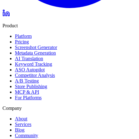
Product
Platform
Pricing
Screenshot Generator
Metadata Generation
AI Translation
Keyword Tracking
ASO Autopilot
Competitor Analysis
A/B Testing
Store Publishing
MCP & API
For Platforms
Company
About
Services
Blog
Community