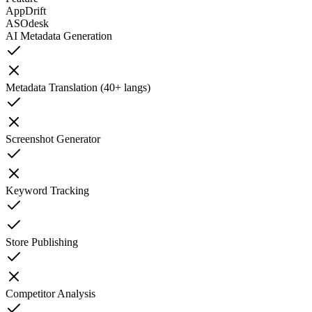
AppDrift
ASOdesk
AI Metadata Generation
Metadata Translation (40+ langs)
Screenshot Generator
Keyword Tracking
Store Publishing
Competitor Analysis