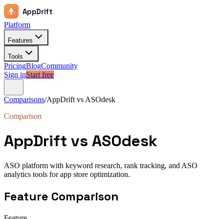
AppDrift
Platform
Features
Tools
Pricing
Blog
Community
Sign in
Start free
Comparisons
/
AppDrift vs
ASOdesk
Comparison
AppDrift vs
ASOdesk
ASO platform with keyword research, rank tracking, and ASO
analytics tools for app store optimization.
Feature Comparison
Feature