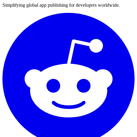
Simplifying global app publishing for developers worldwide.