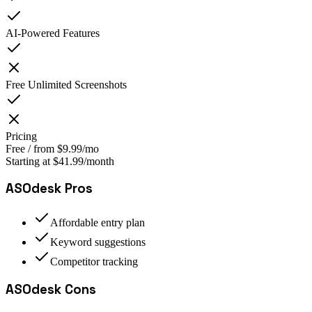
AI-Powered Features
Free Unlimited Screenshots
Pricing
Free / from $9.99/mo
Starting at $41.99/month
ASOdesk
Pros
Affordable entry plan
Keyword suggestions
Competitor tracking
ASOdesk
Cons