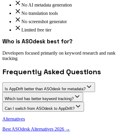
No AI metadata generation
No translation tools
No screenshot generator
Limited free tier
Who is
ASOdesk
best for?
Developers focused primarily on keyword research and rank
tracking
Frequently Asked Questions
Is AppDrift better than ASOdesk for metadata?
Which tool has better keyword tracking?
Can I switch from ASOdesk to AppDrift?
Alternatives
Best
ASOdesk
Alternatives 2026 →