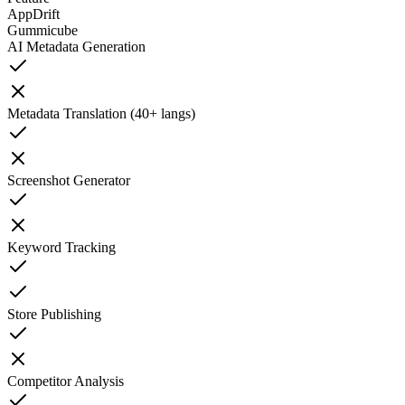
AppDrift
Gummicube
AI Metadata Generation
Metadata Translation (40+ langs)
Screenshot Generator
Keyword Tracking
Store Publishing
Competitor Analysis