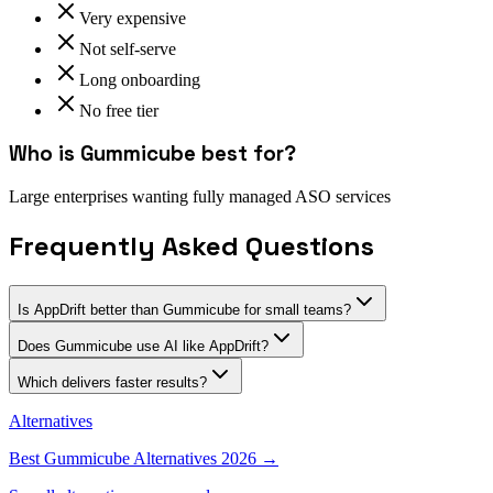
Very expensive
Not self-serve
Long onboarding
No free tier
Who is
Gummicube
best for?
Large enterprises wanting fully managed ASO services
Frequently Asked Questions
Is AppDrift better than Gummicube for small teams?
Does Gummicube use AI like AppDrift?
Which delivers faster results?
Alternatives
Best
Gummicube
Alternatives 2026 →