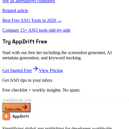
See all alternatives compared
Related article
Best Free ASO Tools in 2026 →
Compare 15+ ASO tools side-by-side
Try AppDrift Free
Start with our free tier including the screenshot generator, AI
metadata generation, and keyword tracking.
Get Started Free
View Pricing
Get ASO tips in your inbox
Free checklist + weekly insights. No spam.
Subscribe
AppDrift
Simplifying global app publishing for developers worldwide.