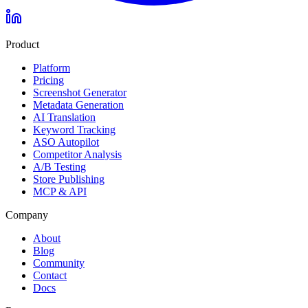
Product
Platform
Pricing
Screenshot Generator
Metadata Generation
AI Translation
Keyword Tracking
ASO Autopilot
Competitor Analysis
A/B Testing
Store Publishing
MCP & API
Company
About
Blog
Community
Contact
Docs