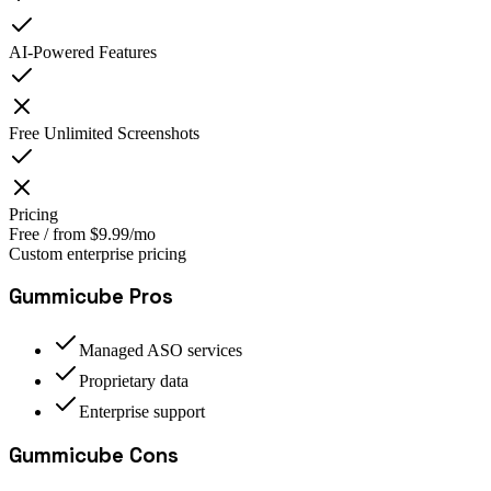
AI-Powered Features
Free Unlimited Screenshots
Pricing
Free / from $9.99/mo
Custom enterprise pricing
Gummicube
Pros
Managed ASO services
Proprietary data
Enterprise support
Gummicube
Cons