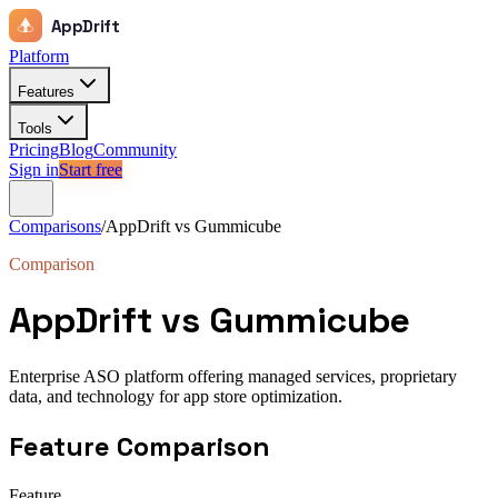
AppDrift
Platform
Features
Tools
Pricing
Blog
Community
Sign in
Start free
Comparisons
/
AppDrift vs
Gummicube
Comparison
AppDrift vs
Gummicube
Enterprise ASO platform offering managed services, proprietary
data, and technology for app store optimization.
Feature Comparison
Feature