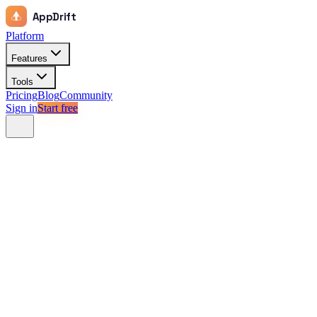
AppDrift
Platform
Features
Tools
Pricing
Blog
Community
Sign in
Start free