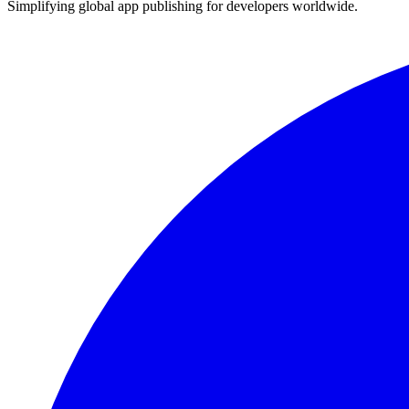
Simplifying global app publishing for developers worldwide.