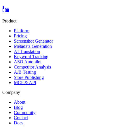
Product
Platform
Pricing
Screenshot Generator
Metadata Generation
AI Translation
Keyword Tracking
ASO Autopilot
Competitor Analysis
A/B Testing
Store Publishing
MCP & API
Company
About
Blog
Community
Contact
Docs