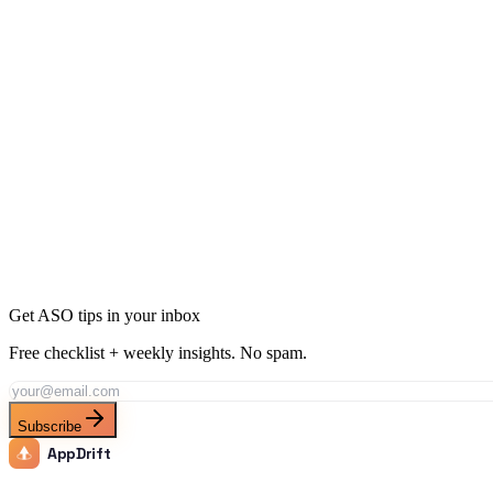
Expense tracker users want quick logging and categorization. Budge
What features drive downloads for expense tracker apps?
How do I rank for both 'expense tracker' and 'budget app'?
Rank for "
Expense Tracker
" with AppDrift
Generate AI-optimized metadata targeting this keyword and its long-tai
Generate Metadata
Track This Keyword
All ASO Tools
Get ASO tips in your inbox
Free checklist + weekly insights. No spam.
Subscribe
AppDrift