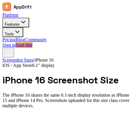
AppDrift
Platform
Features
Tools
Pricing
Blog
Community
Sign in
Start free
Screenshot Sizes
/
iPhone 16
iOS / App Store
6.1"
display
iPhone 16
Screenshot Size
The iPhone 16 shares the same 6.1-inch display resolution as iPhone
15 and iPhone 14 Pro. Screenshots uploaded for this size class cover
multiple devices.