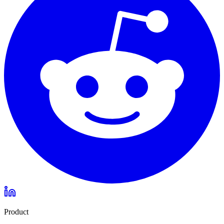
Product