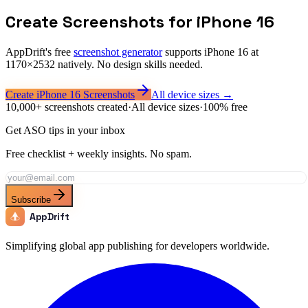
What formats does Apple accept for these screenshots?
Create Screenshots for
iPhone 16
AppDrift's free
screenshot generator
supports
iPhone 16
at
1170
×
2532
natively. No design skills needed.
Create
iPhone 16
Screenshots
All device sizes →
10,000+ screenshots created
·
All device sizes
·
100% free
Get ASO tips in your inbox
Free checklist + weekly insights. No spam.
Subscribe
AppDrift
Simplifying global app publishing for developers worldwide.