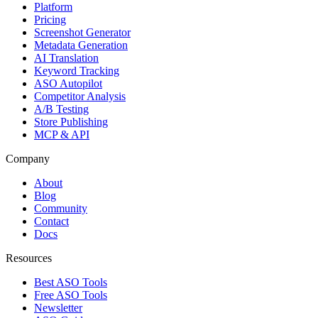
Platform
Pricing
Screenshot Generator
Metadata Generation
AI Translation
Keyword Tracking
ASO Autopilot
Competitor Analysis
A/B Testing
Store Publishing
MCP & API
Company
About
Blog
Community
Contact
Docs
Resources
Best ASO Tools
Free ASO Tools
Newsletter