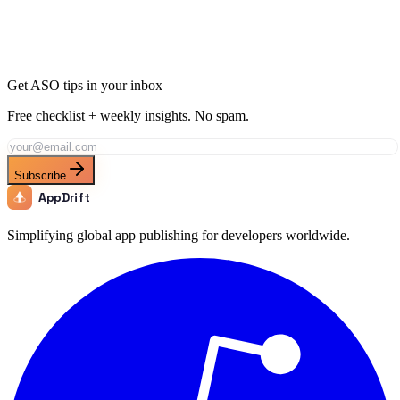
Use AppDrift’s AI-powered tools to match the benchmarks of top
business apps and boost your app store rankings.
Start Free Trial
Get ASO tips in your inbox
Free checklist + weekly insights. No spam.
Subscribe
AppDrift
Simplifying global app publishing for developers worldwide.