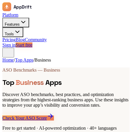
AppDrift
Platform
Features
Tools
Pricing
Blog
Community
Sign in
Start free
Home
/
Top Apps
/
Business
ASO Benchmarks — Business
Top
Business
Apps
Discover ASO benchmarks, best practices, and optimization
strategies from the highest-ranking business apps. Use these insights
to improve your app’s visibility and conversion rates.
Check Your ASO Score
Free to get started · AI-powered optimization · 40+ languages