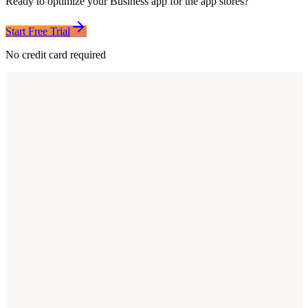
Ready to optimize your
Business
app for the app stores?
Start Free Trial
No credit card required
Common patterns
What Top Business Apps Do