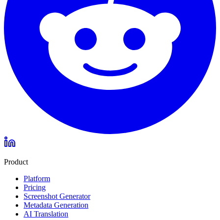
Product
Platform
Pricing
Screenshot Generator
Metadata Generation
AI Translation