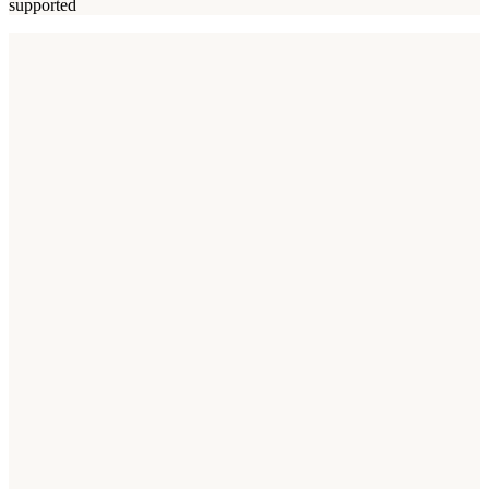
supported
ASO benchmarks
Business App Benchmarks