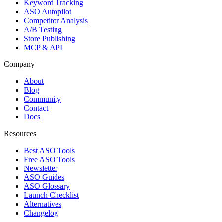
Keyword Tracking
ASO Autopilot
Competitor Analysis
A/B Testing
Store Publishing
MCP & API
Company
About
Blog
Community
Contact
Docs
Resources
Best ASO Tools
Free ASO Tools
Newsletter
ASO Guides
ASO Glossary
Launch Checklist
Alternatives
Changelog