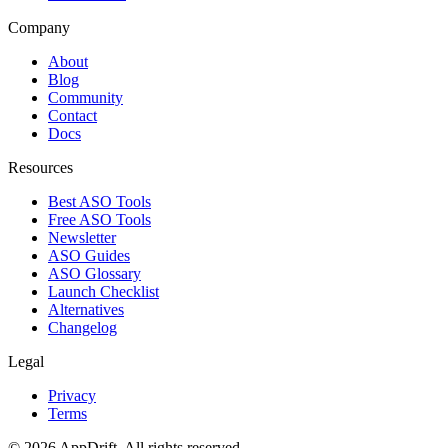
Company
About
Blog
Community
Contact
Docs
Resources
Best ASO Tools
Free ASO Tools
Newsletter
ASO Guides
ASO Glossary
Launch Checklist
Alternatives
Changelog
Legal
Privacy
Terms
©
2026
AppDrift. All rights reserved.