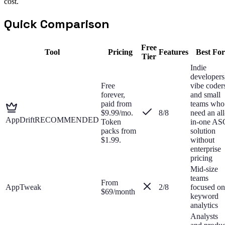
cost.
Quick Comparison
Free
Tool
Pricing
Features
Best For
Tier
Indie
developers
Free
vibe coder
forever,
and small
paid from
teams who
$9.99/mo.
8
/8
need an all
AppDrift
RECOMMENDED
Token
in-one AS
packs from
solution
$1.99.
without
enterprise
pricing
Mid-size
teams
From
AppTweak
2
/8
focused on
$69/month
keyword
analytics
Analysts