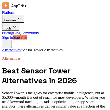
AppDrift
Platform
Features
Tools
Pricing
Blog
Community
Sign in
Start free
Alternatives
/
Sensor Tower
Alternatives
Alternatives
Best
Sensor Tower
Alternatives in 2026
Sensor Tower is the go-to for enterprise mobile intelligence, but at
$5,000+/month it is out of reach for most developers. Whether you
need keyword tracking, metadata optimization, or app store
analytics, these alternatives deliver similar value at a fraction of the