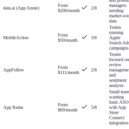
and produc
From
managers
data.ai (App Annie)
2
/8
$200/month
needing
market-wi
data
Teams
running
From
MobileAction
3
/8
Apple
$59/month
Search Ad
campaigns
Teams
focused on
review
From
AppFollow
2
/8
manageme
$111/month
and
sentiment
analysis
Small tea
wanting
basic ASO
From
App Radar
5
/8
with App
$69/month
Store
Connect
integration