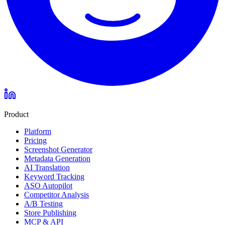
Product
Platform
Pricing
Screenshot Generator
Metadata Generation
AI Translation
Keyword Tracking
ASO Autopilot
Competitor Analysis
A/B Testing
Store Publishing
MCP & API