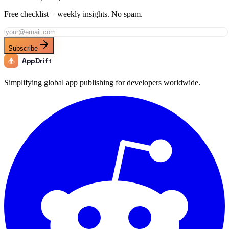
Free checklist + weekly insights. No spam.
Subscribe
AppDrift
Simplifying global app publishing for developers worldwide.