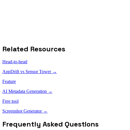
Free tier available
Cons
Limited free plan
No screenshot generator
No multi-language translation
Related Resources
Head-to-head
AppDrift vs
Sensor Tower
→
Feature
AI Metadata Generation →
Free tool
Screenshot Generator →
Frequently Asked Questions