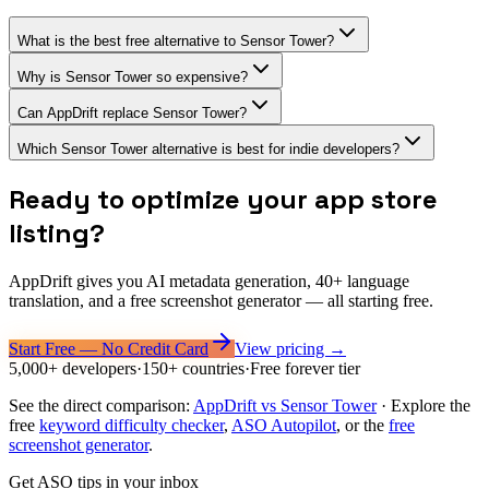
What is the best free alternative to Sensor Tower?
Why is Sensor Tower so expensive?
Can AppDrift replace Sensor Tower?
Which Sensor Tower alternative is best for indie developers?
Ready to optimize your app store
listing?
AppDrift gives you AI metadata generation, 40+ language
translation, and a free screenshot generator — all starting free.
Start Free — No Credit Card
View pricing →
5,000+ developers
·
150+ countries
·
Free forever tier
See the direct comparison:
AppDrift vs
Sensor Tower
·
Explore the
free
keyword difficulty checker
,
ASO Autopilot
, or the
free
screenshot generator
.
Get ASO tips in your inbox