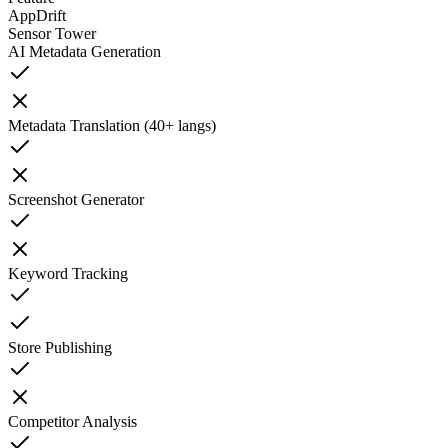
AppDrift
Sensor Tower
AI Metadata Generation
Metadata Translation (40+ langs)
Screenshot Generator
Keyword Tracking
Store Publishing
Competitor Analysis