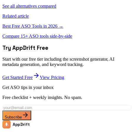
See all alternatives compared
Related article
Best Free ASO Tools in 2026 →
Compare 15+ ASO tools side-by-side
Try AppDrift Free
Start with our free tier including the screenshot generator, AI
metadata generation, and keyword tracking.
Get Started Free
View Pricing
Get ASO tips in your inbox
Free checklist + weekly insights. No spam.
Subscribe
AppDrift