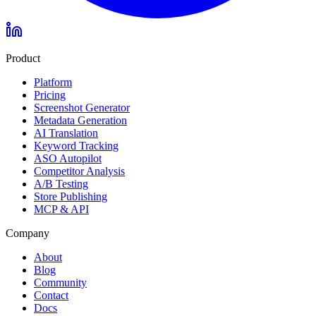
Product
Platform
Pricing
Screenshot Generator
Metadata Generation
AI Translation
Keyword Tracking
ASO Autopilot
Competitor Analysis
A/B Testing
Store Publishing
MCP & API
Company
About
Blog
Community
Contact
Docs