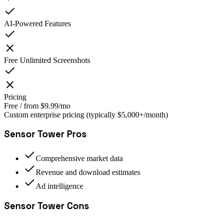
AI-Powered Features
Free Unlimited Screenshots
Pricing
Free / from $9.99/mo
Custom enterprise pricing (typically $5,000+/month)
Sensor Tower
Pros
Comprehensive market data
Revenue and download estimates
Ad intelligence
Sensor Tower
Cons