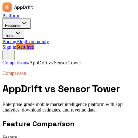
AppDrift
Platform
Features
Tools
Pricing
Blog
Community
Sign in
Start free
Comparisons
/
AppDrift vs
Sensor Tower
Comparison
AppDrift vs
Sensor Tower
Enterprise-grade mobile market intelligence platform with app
analytics, download estimates, and revenue data.
Feature Comparison
Feature