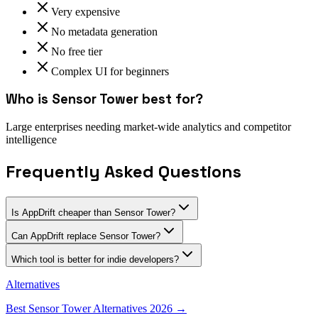
Very expensive
No metadata generation
No free tier
Complex UI for beginners
Who is
Sensor Tower
best for?
Large enterprises needing market-wide analytics and competitor
intelligence
Frequently Asked Questions
Is AppDrift cheaper than Sensor Tower?
Can AppDrift replace Sensor Tower?
Which tool is better for indie developers?
Alternatives
Best
Sensor Tower
Alternatives 2026 →