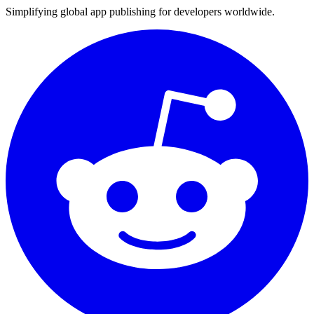
Simplifying global app publishing for developers worldwide.