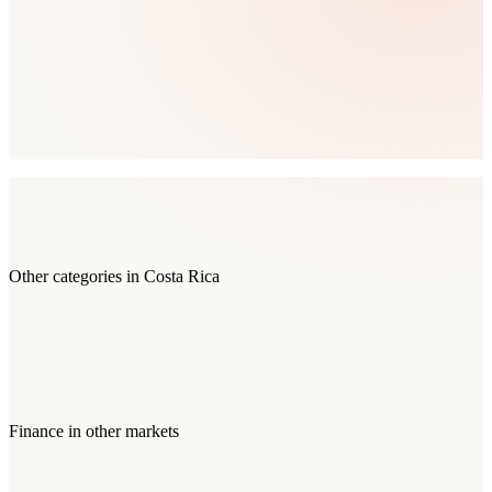
Other categories in
Costa Rica
Finance
in other markets