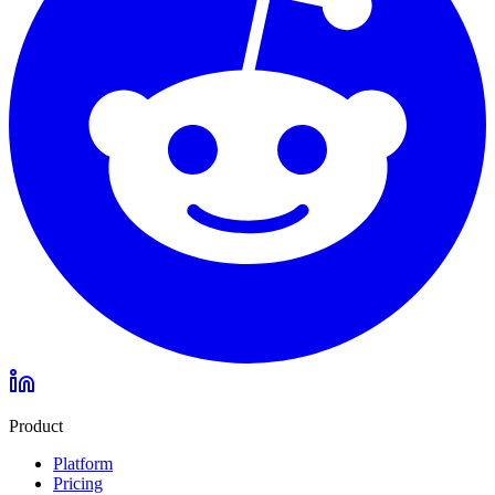
Product
Platform
Pricing