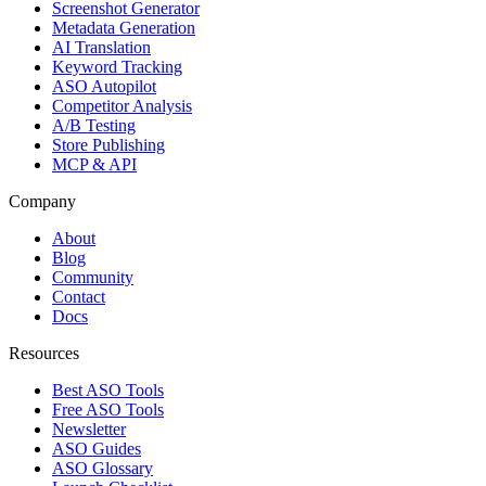
Screenshot Generator
Metadata Generation
AI Translation
Keyword Tracking
ASO Autopilot
Competitor Analysis
A/B Testing
Store Publishing
MCP & API
Company
About
Blog
Community
Contact
Docs
Resources
Best ASO Tools
Free ASO Tools
Newsletter
ASO Guides
ASO Glossary