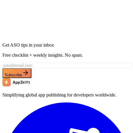
Ready to Dominate Finance in Costa Rica?
Join thousands of developers using AppDrift to optimize their
Finance apps for the Costa Rica market. Start free with 20 AI
tokens.
Get Started Free
Get ASO tips in your inbox
Free checklist + weekly insights. No spam.
Subscribe
AppDrift
Simplifying global app publishing for developers worldwide.