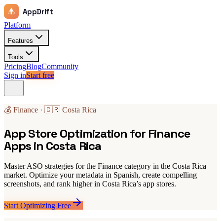
AppDrift
Platform
Features
Tools
Pricing
Blog
Community
Sign in
Start free
💰 Finance · 🇨🇷 Costa Rica
App Store Optimization for Finance
Apps in Costa Rica
Master ASO strategies for the Finance category in the Costa Rica
market. Optimize your metadata in Spanish, create compelling
screenshots, and rank higher in Costa Rica’s app stores.
Start Optimizing Free