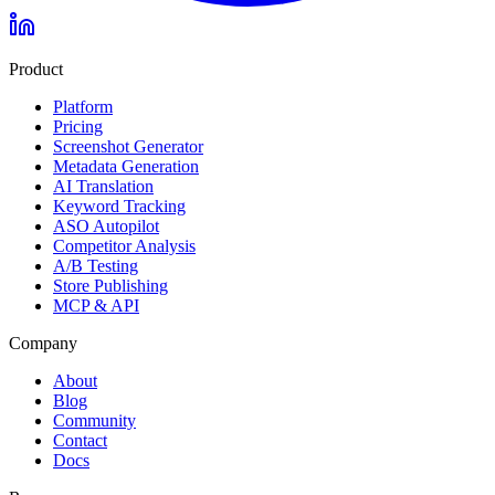
Product
Platform
Pricing
Screenshot Generator
Metadata Generation
AI Translation
Keyword Tracking
ASO Autopilot
Competitor Analysis
A/B Testing
Store Publishing
MCP & API
Company
About
Blog
Community
Contact
Docs