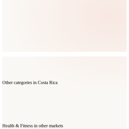
Other categories in
Costa Rica
Health & Fitness
in other markets