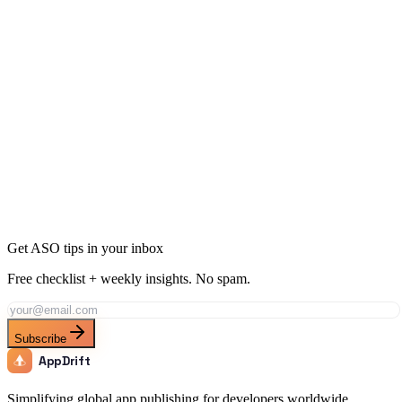
Ready to Dominate Health & Fitness in Costa Rica?
Join thousands of developers using AppDrift to optimize their
Health & Fitness apps for the Costa Rica market. Start free with 20
AI tokens.
Get Started Free
Get ASO tips in your inbox
Free checklist + weekly insights. No spam.
Subscribe
AppDrift
Simplifying global app publishing for developers worldwide.