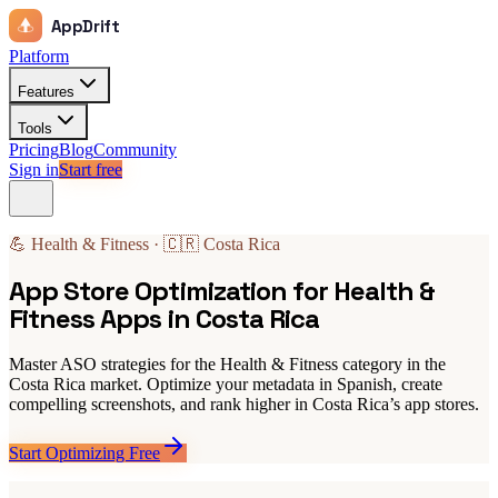
AppDrift
Platform
Features
Tools
Pricing
Blog
Community
Sign in
Start free
💪 Health & Fitness · 🇨🇷 Costa Rica
App Store Optimization for Health &
Fitness Apps in Costa Rica
Master ASO strategies for the Health & Fitness category in the
Costa Rica market. Optimize your metadata in Spanish, create
compelling screenshots, and rank higher in Costa Rica’s app stores.
Start Optimizing Free