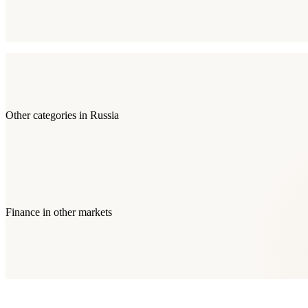
Other categories in
Russia
Finance
in other markets