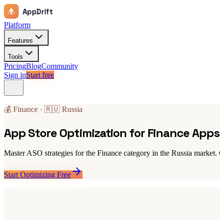
AppDrift
Platform
Features
Tools
Pricing
Blog
Community
Sign in
Start free
💰 Finance · 🇷🇺 Russia
App Store Optimization for Finance Apps 
Master ASO strategies for the Finance category in the Russia market. 
Start Optimizing Free