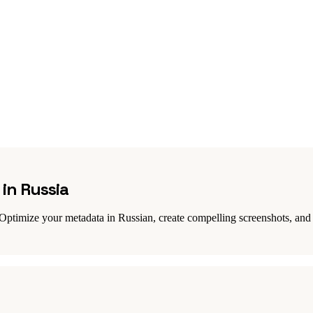
in Russia
Optimize your metadata in Russian, create compelling screenshots, and 