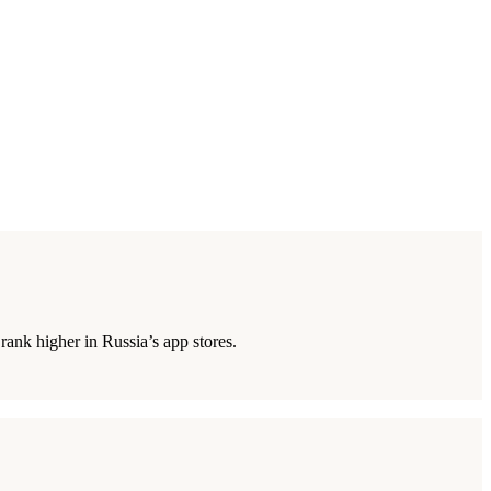
rank higher in Russia’s app stores.