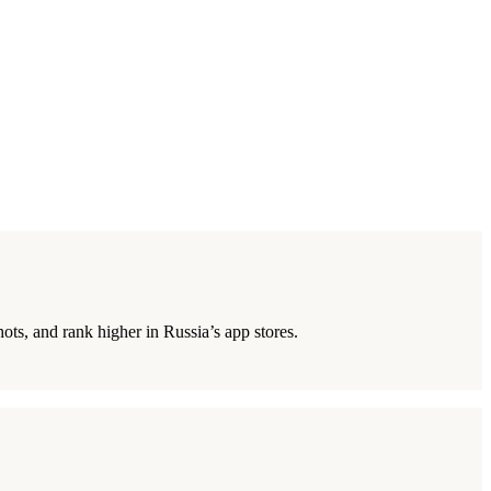
ts, and rank higher in Russia’s app stores.