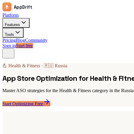
AppDrift
Platform
Features
Tools
Pricing
Blog
Community
Sign in
Start free
💪 Health & Fitness · 🇷🇺 Russia
App Store Optimization for Health & Fitn
Master ASO strategies for the Health & Fitness category in the Russia
Start Optimizing Free