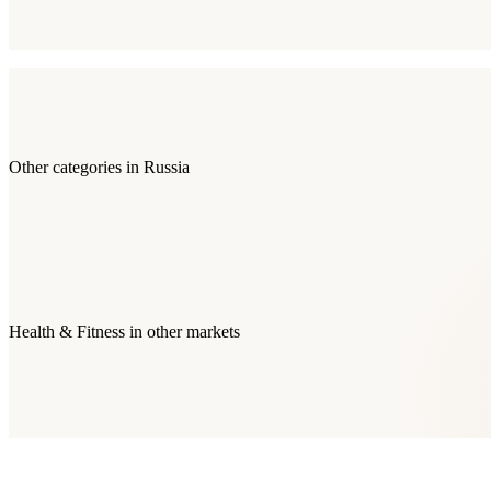
Other categories in
Russia
Health & Fitness
in other markets