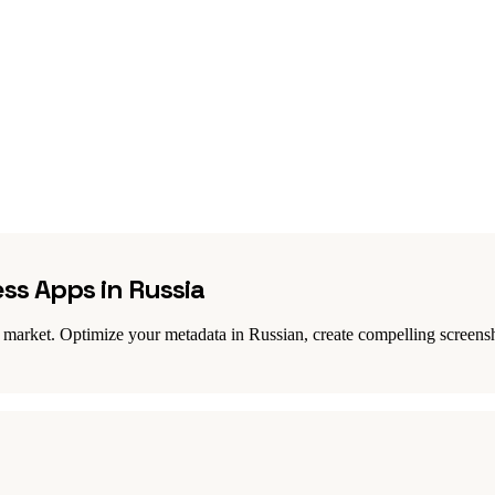
ess Apps in Russia
 market. Optimize your metadata in Russian, create compelling screensho