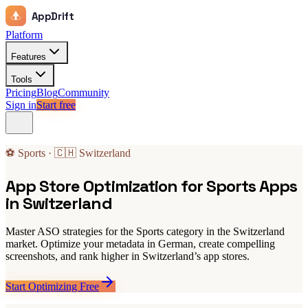
AppDrift
Platform
Features
Tools
Pricing
Blog
Community
Sign in
Start free
⚽ Sports · 🇨🇭 Switzerland
App Store Optimization for Sports Apps
in Switzerland
Master ASO strategies for the Sports category in the Switzerland
market. Optimize your metadata in German, create compelling
screenshots, and rank higher in Switzerland’s app stores.
Start Optimizing Free