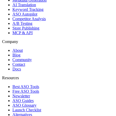
Metadata Generation
AI Translation
Keyword Tracking
ASO Autopilot
Competitor Analysis
A/B Testing
Store Publishing
MCP & API
Company
About
Blog
Community
Contact
Docs
Resources
Best ASO Tools
Free ASO Tools
Newsletter
ASO Guides
ASO Glossary
Launch Checklist
Alternatives