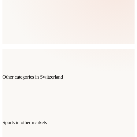
Other categories in
Switzerland
Sports
in other markets