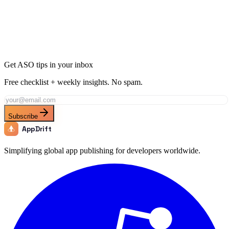
Ready to Dominate Sports in Switzerland?
Join thousands of developers using AppDrift to optimize their Sports
apps for the Switzerland market. Start free with 20 AI tokens.
Get Started Free
Get ASO tips in your inbox
Free checklist + weekly insights. No spam.
Subscribe
AppDrift
Simplifying global app publishing for developers worldwide.