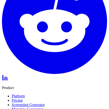
Product
Platform
Pricing
Screenshot Generator