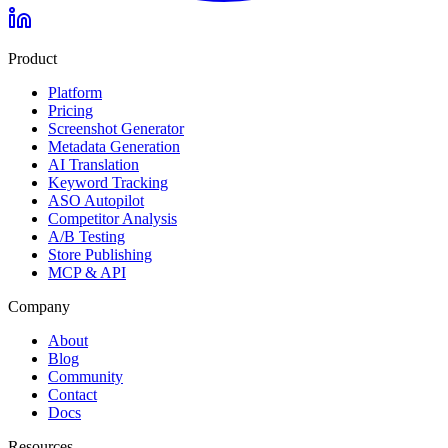
Product
Platform
Pricing
Screenshot Generator
Metadata Generation
AI Translation
Keyword Tracking
ASO Autopilot
Competitor Analysis
A/B Testing
Store Publishing
MCP & API
Company
About
Blog
Community
Contact
Docs
Resources