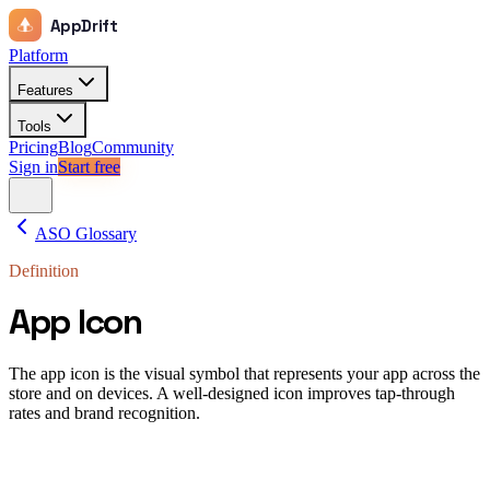
AppDrift
Platform
Features
Tools
Pricing
Blog
Community
Sign in
Start free
ASO Glossary
Definition
App Icon
The app icon is the visual symbol that represents your app across the
store and on devices. A well-designed icon improves tap-through
rates and brand recognition.
app icon