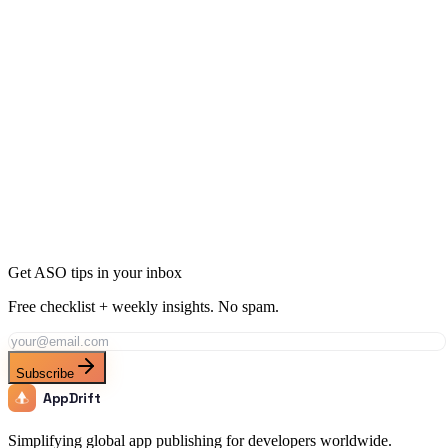
App Store CRO: Boost Installs with These Tactics
17 min
read
Get ASO tips in your inbox
Free checklist + weekly insights. No spam.
Subscribe
AppDrift
Simplifying global app publishing for developers worldwide.