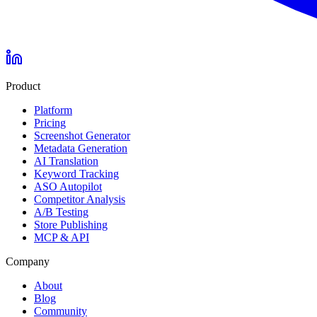
Product
Platform
Pricing
Screenshot Generator
Metadata Generation
AI Translation
Keyword Tracking
ASO Autopilot
Competitor Analysis
A/B Testing
Store Publishing
MCP & API
Company
About
Blog
Community