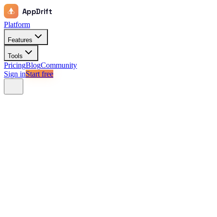
AppDrift
Platform
Features
Tools
Pricing
Blog
Community
Sign in
Start free