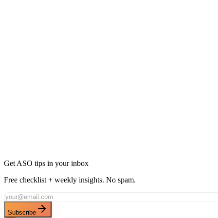
What makes a code editor app rank well?
Language support breadth, syntax highlighting quality, and Git integrat
Is there demand for mobile code editors?
Should I target 'IDE' or 'code editor'?
Rank for "
Code Editor
" with AppDrift
Generate AI-optimized metadata targeting this keyword and its long-tai
Generate Metadata
Track This Keyword
All ASO Tools
Get ASO tips in your inbox
Free checklist + weekly insights. No spam.
Subscribe