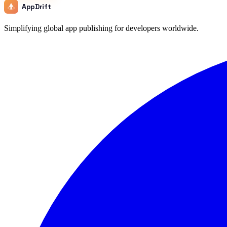
AppDrift
Simplifying global app publishing for developers worldwide.