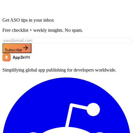
keyword fields in minutes.
Generate Metadata
Track This Keyword
All ASO Tools
Get ASO tips in your inbox
Free checklist + weekly insights. No spam.
Subscribe
AppDrift
Simplifying global app publishing for developers worldwide.