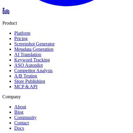
Product
Platform
Pricing
Screenshot Generator
Metadata Generation
AI Translation
Keyword Tracking
ASO Autopilot
Competitor Analysis
A/B Testing
Store Publishing
MCP & API
Company
About
Blog
Community
Contact
Docs