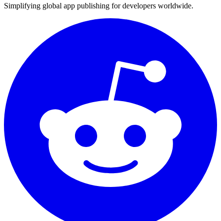
Simplifying global app publishing for developers worldwide.