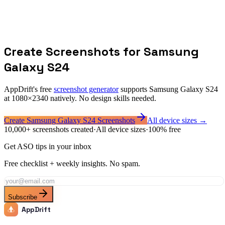
Is 1080x2340 the most common Android resolution?
How is this different from the 1080x1920 minimum?
Can I use Galaxy S24 screenshots on Google Play?
Create Screenshots for
Samsung
Galaxy S24
AppDrift's free
screenshot generator
supports
Samsung Galaxy S24
at
1080
×
2340
natively. No design skills needed.
Create
Samsung Galaxy S24
Screenshots
All device sizes →
10,000+ screenshots created
·
All device sizes
·
100% free
Get ASO tips in your inbox
Free checklist + weekly insights. No spam.
Subscribe
AppDrift