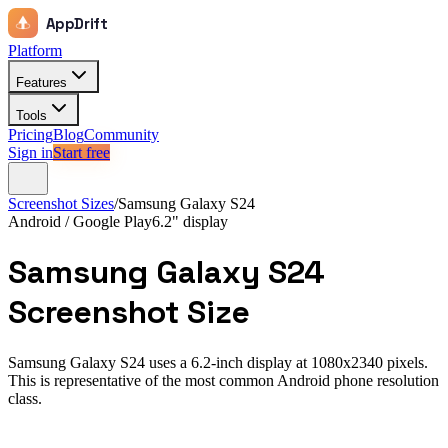
AppDrift
Platform
Features
Tools
Pricing
Blog
Community
Sign in
Start free
Screenshot Sizes
/
Samsung Galaxy S24
Android / Google Play
6.2"
display
Samsung Galaxy S24
Screenshot Size
Samsung Galaxy S24 uses a 6.2-inch display at 1080x2340 pixels.
This is representative of the most common Android phone resolution
class.