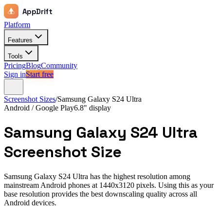
AppDrift
Platform
Features
Tools
Pricing
Blog
Community
Sign in
Start free
Screenshot Sizes
/
Samsung Galaxy S24 Ultra
Android / Google Play
6.8"
display
Samsung Galaxy S24 Ultra
Screenshot Size
Samsung Galaxy S24 Ultra has the highest resolution among
mainstream Android phones at 1440x3120 pixels. Using this as your
base resolution provides the best downscaling quality across all
Android devices.