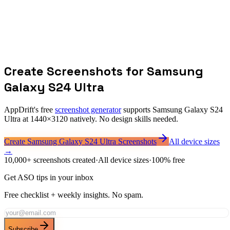
What is the screenshot resolution for Samsung Galaxy S24 Ultra?
Should I design at 1440x3120 for all Android devices?
Does Samsung have separate screenshot requirements?
How does aspect ratio affect screenshot design?
Create Screenshots for
Samsung
Galaxy S24 Ultra
AppDrift's free
screenshot generator
supports
Samsung Galaxy S24
Ultra
at
1440
×
3120
natively. No design skills needed.
Create
Samsung Galaxy S24 Ultra
Screenshots
All device sizes
→
10,000+ screenshots created
·
All device sizes
·
100% free
Get ASO tips in your inbox
Free checklist + weekly insights. No spam.
Subscribe