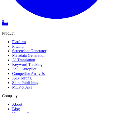
Product
Platform
Pricing
Screenshot Generator
Metadata Generation
AI Translation
Keyword Tracking
ASO Autopilot
Competitor Analysis
A/B Testing
Store Publishing
MCP & API
Company
About
Blog