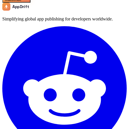
AppDrift
Simplifying global app publishing for developers worldwide.