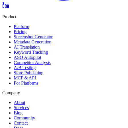
Product
Platform
Pricing
Screenshot Generator
Metadata Generation
AI Translation
Keyword Tracking
ASO Autopilot
Competitor Analysis
A/B Testing
Store Publishing
MCP & API
For Platforms
Company
About
Services
Blog
Community
Contact