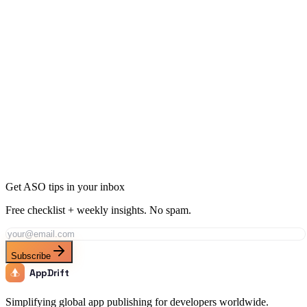
10 Ways to Get More App Downloads Without Ads
12 min
read
Get ASO tips in your inbox
Free checklist + weekly insights. No spam.
Subscribe
AppDrift
Simplifying global app publishing for developers worldwide.