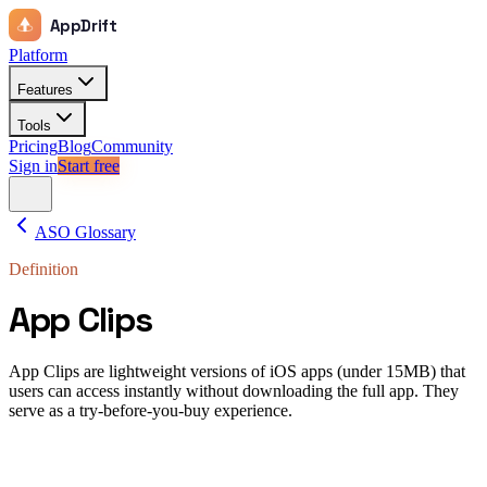
AppDrift
Platform
Features
Tools
Pricing
Blog
Community
Sign in
Start free
ASO Glossary
Definition
App Clips
App Clips are lightweight versions of iOS apps (under 15MB) that
users can access instantly without downloading the full app. They
serve as a try-before-you-buy experience.
App Clips