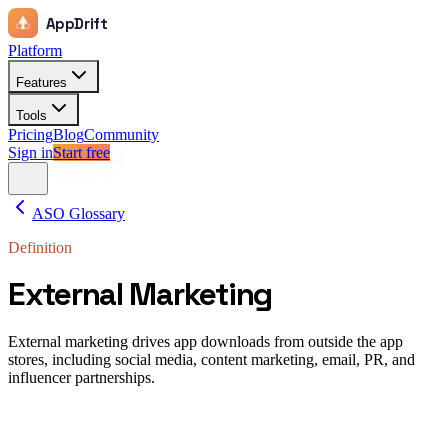
AppDrift
Platform
Features
Tools
Pricing
Blog
Community
Sign in
Start free
ASO Glossary
Definition
External Marketing
External marketing drives app downloads from outside the app
stores, including social media, content marketing, email, PR, and
influencer partnerships.
External marketing