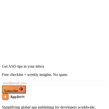
10 Ways to Get More App Downloads Without Ads
12 min
read
Get ASO tips in your inbox
Free checklist + weekly insights. No spam.
Subscribe
AppDrift
Simplifying global app publishing for developers worldwide.