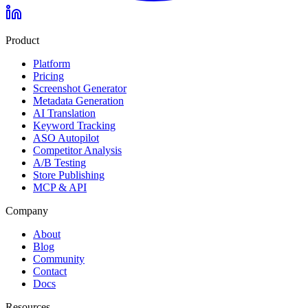
Product
Platform
Pricing
Screenshot Generator
Metadata Generation
AI Translation
Keyword Tracking
ASO Autopilot
Competitor Analysis
A/B Testing
Store Publishing
MCP & API
Company
About
Blog
Community
Contact
Docs
Resources