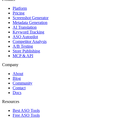
Platform
Pricing
Screenshot Generator
Metadata Generation
AI Translation
Keyword Tracking
ASO Autopilot
Competitor Analysis
A/B Testing
Store Publishing
MCP & API
Company
About
Blog
Community
Contact
Docs
Resources
Best ASO Tools
Free ASO Tools