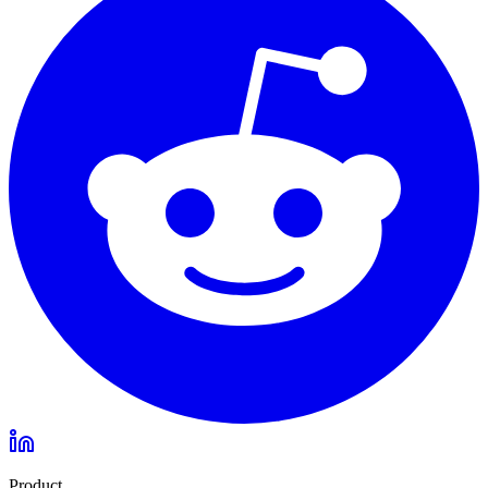
Product