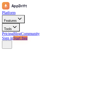
AppDrift
Platform
Features
Tools
Pricing
Blog
Community
Sign in
Start free