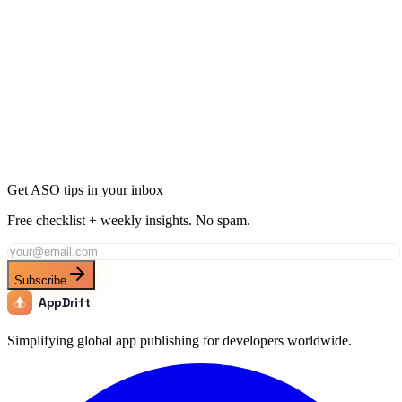
When do fitness tracker searches peak?
Rank for "
Fitness Tracker
" with AppDrift
Generate AI-optimized metadata targeting this keyword and its long-
tail variations. AppDrift creates ASO-ready titles, descriptions, and
keyword fields in minutes.
Generate Metadata
Track This Keyword
All ASO Tools
Get ASO tips in your inbox
Free checklist + weekly insights. No spam.
Subscribe
AppDrift
Simplifying global app publishing for developers worldwide.