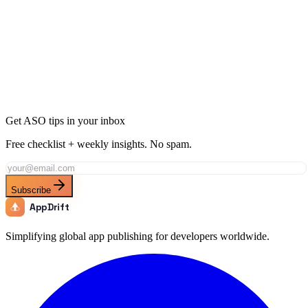
Rank for "
Running App
" with AppDrift
Generate AI-optimized metadata targeting this keyword and its long-
tail variations. AppDrift creates ASO-ready titles, descriptions, and
keyword fields in minutes.
Generate Metadata
Track This Keyword
All ASO Tools
Get ASO tips in your inbox
Free checklist + weekly insights. No spam.
Subscribe
AppDrift
Simplifying global app publishing for developers worldwide.