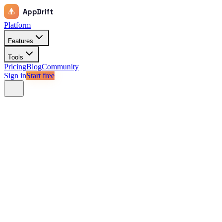
AppDrift
Platform
Features
Tools
Pricing
Blog
Community
Sign in
Start free