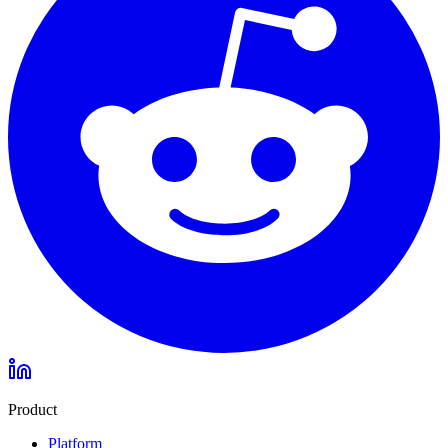
Product
Platform