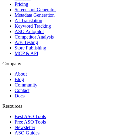
Pricing
Screenshot Generator
Metadata Generation
AI Translation
Keyword Tracking
ASO Autopilot
Competitor Analysis
A/B Testing
Store Publishing
MCP & API
Company
About
Blog
Community
Contact
Docs
Resources
Best ASO Tools
Free ASO Tools
Newsletter
ASO Guides