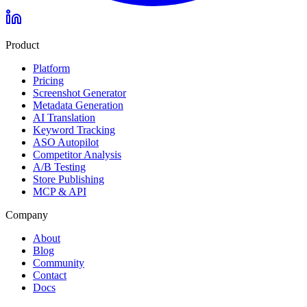
Product
Platform
Pricing
Screenshot Generator
Metadata Generation
AI Translation
Keyword Tracking
ASO Autopilot
Competitor Analysis
A/B Testing
Store Publishing
MCP & API
Company
About
Blog
Community
Contact
Docs