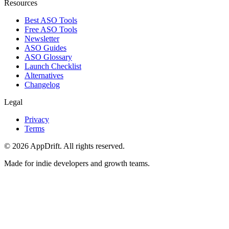
Resources
Best ASO Tools
Free ASO Tools
Newsletter
ASO Guides
ASO Glossary
Launch Checklist
Alternatives
Changelog
Legal
Privacy
Terms
©
2026
AppDrift. All rights reserved.
Made for indie developers and growth teams.