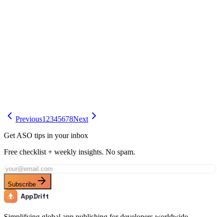
App Store Optimization (ASO)
AI App Description Generators Compared (2026)
Compare the best AI app description generators for 2026. AppDrift,
ChatGPT, Gemini, and more tested for App Store and Google Play.
Apr 9
15 min
Previous
1
2
3
4
5
6
7
8
Next
Get ASO tips in your inbox
Free checklist + weekly insights. No spam.
Subscribe
AppDrift
Simplifying global app publishing for developers worldwide.