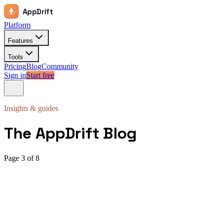
AppDrift
Platform
Features
Tools
Pricing
Blog
Community
Sign in
Start free
Insights & guides
The AppDrift Blog
Page
3
of
8