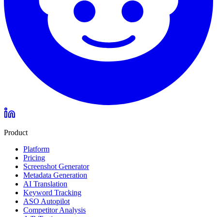
Product
Platform
Pricing
Screenshot Generator
Metadata Generation
AI Translation
Keyword Tracking
ASO Autopilot
Competitor Analysis