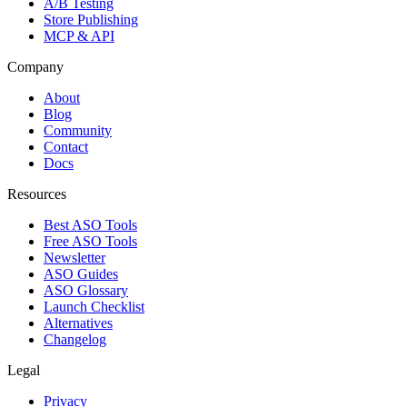
A/B Testing
Store Publishing
MCP & API
Company
About
Blog
Community
Contact
Docs
Resources
Best ASO Tools
Free ASO Tools
Newsletter
ASO Guides
ASO Glossary
Launch Checklist
Alternatives
Changelog
Legal
Privacy