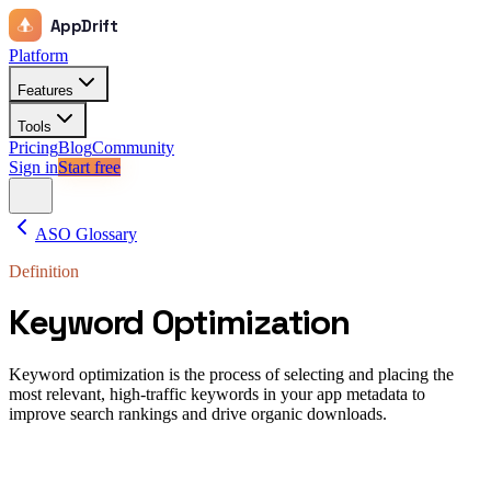
AppDrift
Platform
Features
Tools
Pricing
Blog
Community
Sign in
Start free
ASO Glossary
Definition
Keyword Optimization
Keyword optimization is the process of selecting and placing the
most relevant, high-traffic keywords in your app metadata to
improve search rankings and drive organic downloads.
Keyword optimization