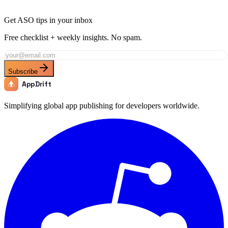
Get ASO tips in your inbox
Free checklist + weekly insights. No spam.
Subscribe
AppDrift
Simplifying global app publishing for developers worldwide.